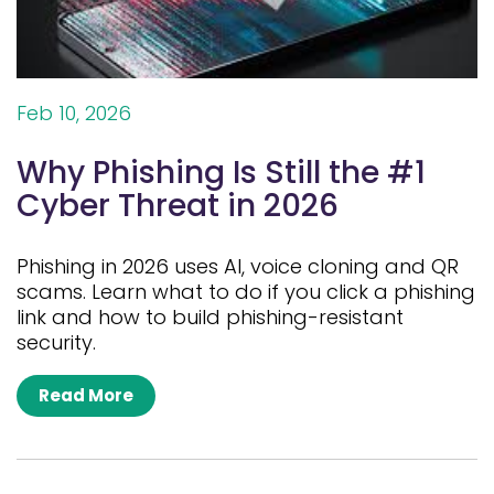
Feb 10, 2026
Why Phishing Is Still the #1
Cyber Threat in 2026
Phishing in 2026 uses AI, voice cloning and QR
scams. Learn what to do if you click a phishing
link and how to build phishing-resistant
security.
Read More