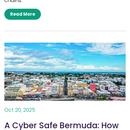
chains.
Read More
Oct 20, 2025
A Cyber Safe Bermuda: How