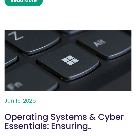
Read More
Jun 15, 2026
Operating Systems & Cyber
Essentials: Ensuring..