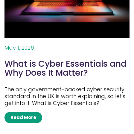
May 1, 2026
What is Cyber Essentials and
Why Does It Matter?
The only government-backed cyber security
standard in the UK is worth explaining, so let's
get into it: What is Cyber Essentials?
Read More