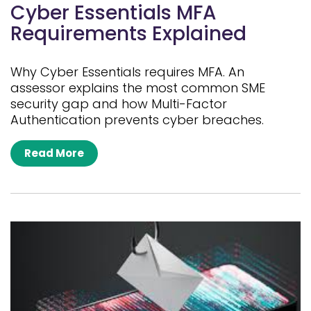
Cyber Essentials MFA
Requirements Explained
Why Cyber Essentials requires MFA. An
assessor explains the most common SME
security gap and how Multi-Factor
Authentication prevents cyber breaches.
Read More