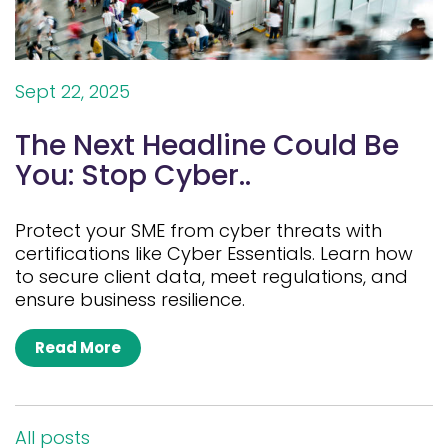
Sept 22, 2025
The Next Headline Could Be
You: Stop Cyber..
Protect your SME from cyber threats with
certifications like Cyber Essentials. Learn how
to secure client data, meet regulations, and
ensure business resilience.
Read More
All posts