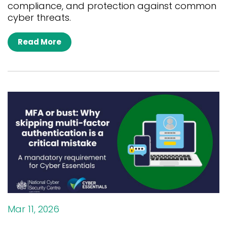
compliance, and protection against common
cyber threats.
Read More
Mar 11, 2026