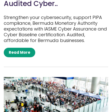
Audited Cyber..
Strengthen your cybersecurity, support PIPA
compliance, Bermuda Monetary Authority
expectations with IASME Cyber Assurance and
Cyber Baseline certification. Audited,
affordable for Bermuda businesses.
Read More