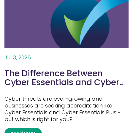
Jul 3, 2026
The Difference Between
Cyber Essentials and Cyber..
Cyber threats are ever-growing and
businesses are seeking accreditation like
Cyber Essentials and Cyber Essentials Plus -
but which is right for you?