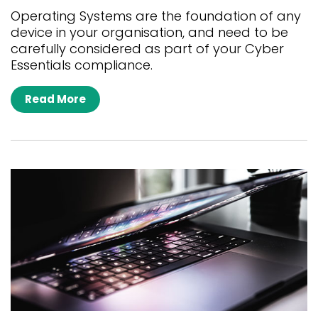
Operating Systems are the foundation of any
device in your organisation, and need to be
carefully considered as part of your Cyber
Essentials compliance.
Read More