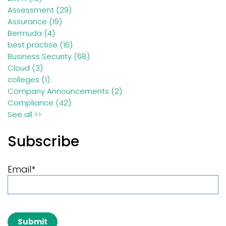
Assessment
(29)
Assurance
(19)
Bermuda
(4)
best practise
(16)
Business Security
(68)
Cloud
(3)
colleges
(1)
Company Announcements
(2)
Compliance
(42)
See all >>
Subscribe
Email
*