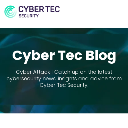
MENU
Cyber Tec Blog
Cyber Attack | Catch up on the latest
cybersecurity news, insights and advice from
Cyber Tec Security.