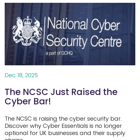
Dec 18, 2025
The NCSC Just Raised the
Cyber Bar!
The NCSC is raising the cyber security bar.
Discover why Cyber Essentials is no longer
optional for UK businesses and their supply