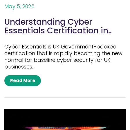
May 5, 2026
Understanding Cyber
Essentials Certification in..
Cyber Essentials is UK Government-backed
certification that is rapidly becoming the new
normal for baseline cyber security for UK
businesses.
Read More