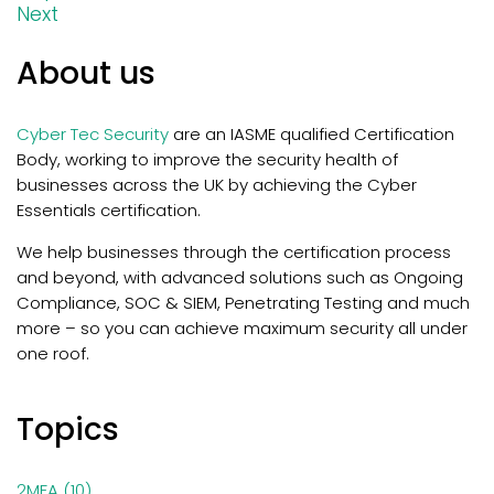
Next
About us
Cyber Tec Security
are an IASME qualified Certification
Body, working to improve the security health of
businesses across the UK by achieving the Cyber
Essentials certification.
We help businesses through the certification process
and beyond, with
advanced solutions such as Ongoing
Compliance, SOC & SIEM, Penetrating Testing and much
more – so you can achieve maximum security all under
one roof.
Topics
2MFA
(10)