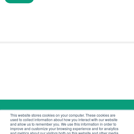
Copyright © 2026 Cyber Tec Security
This website stores cookies on your computer. These cookies are
contact@cybertecsecurity.com
used to collect information about how you interact with our website
and allow us to remember you. We use this information in order to
improve and customize your browsing experience and for analytics
and metrics about our visitors both on this website and other media.