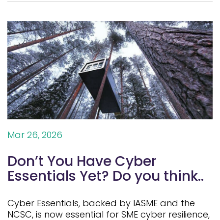
Mar 26, 2026
Don’t You Have Cyber
Essentials Yet? Do you think..
Cyber Essentials, backed by IASME and the
NCSC, is now essential for SME cyber resilience,