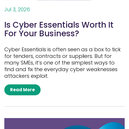
Jul 3, 2026
Is Cyber Essentials Worth It
For Your Business?
Cyber Essentials is often seen as a box to tick
for tenders, contracts or suppliers. But for
many SMEs, it’s one of the simplest ways to
find and fix the everyday cyber weaknesses
attackers exploit.
Read More