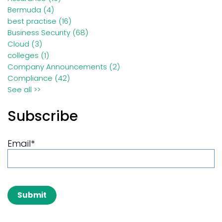
Bermuda
(4)
best practise
(16)
Business Security
(68)
Cloud
(3)
colleges
(1)
Company Announcements
(2)
Compliance
(42)
See all >>
Subscribe
Email
*