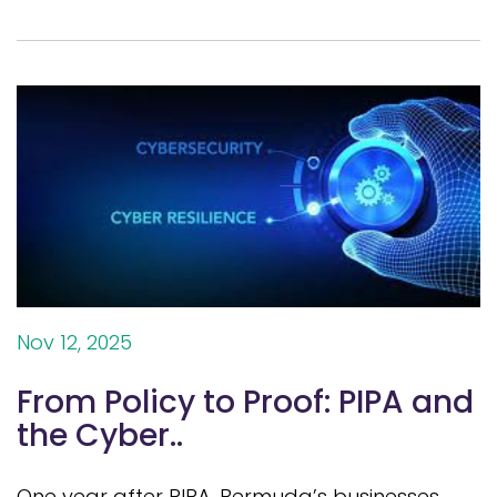
Nov 12, 2025
From Policy to Proof: PIPA and
the Cyber..
One year after PIPA, Bermuda’s businesses