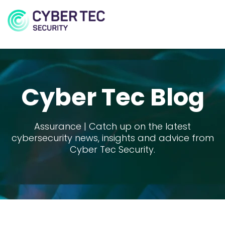
MENU
Cyber Tec Blog
Assurance | Catch up on the latest
cybersecurity news, insights and advice from
Cyber Tec Security.