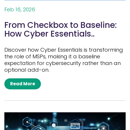
Feb 16, 2026
From Checkbox to Baseline:
How Cyber Essentials..
Discover how Cyber Essentials is transforming
the role of MSPs, making it a baseline
expectation for cybersecurity rather than an
optional add-on.
Read More