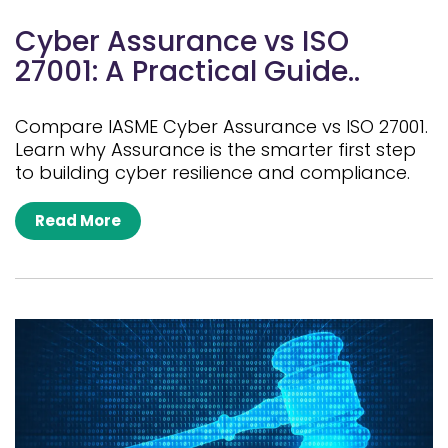
Cyber Assurance vs ISO
27001: A Practical Guide..
Compare IASME Cyber Assurance vs ISO 27001.
Learn why Assurance is the smarter first step
to building cyber resilience and compliance.
Read More