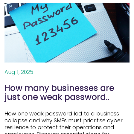
Aug 1, 2025
How many businesses are
just one weak password..
How one weak password led to a business
collapse and why SMEs must prioritise cyber
resilience to protect their operations and