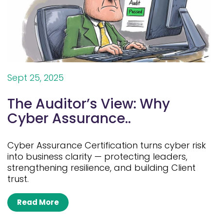
Sept 25, 2025
The Auditor’s View: Why
Cyber Assurance..
Cyber Assurance Certification turns cyber risk
into business clarity — protecting leaders,
strengthening resilience, and building Client
trust.
Read More