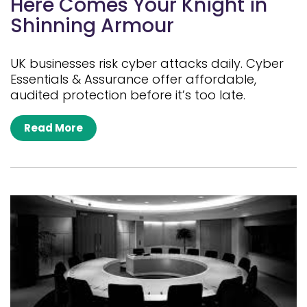
Here Comes Your Knight in
Shinning Armour
UK businesses risk cyber attacks daily. Cyber
Essentials & Assurance offer affordable,
audited protection before it’s too late.
Read More