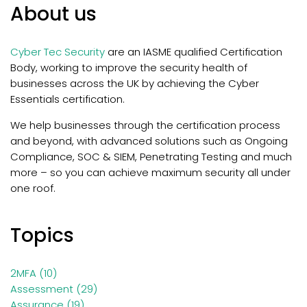
About us
Cyber Tec Security
are an IASME qualified Certification
Body, working to improve the security health of
businesses across the UK by achieving the Cyber
Essentials certification.
We help businesses through the certification process
and beyond, with
advanced solutions such as Ongoing
Compliance, SOC & SIEM, Penetrating Testing and much
more – so you can achieve maximum security all under
one roof.
Topics
2MFA
(10)
Assessment
(29)
Assurance
(19)