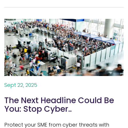
Sept 22, 2025
The Next Headline Could Be
You: Stop Cyber..
Protect your SME from cyber threats with