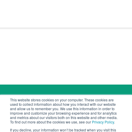
Copyright © 2026 Cyber Tec Security
This website stores cookies on your computer. These cookies are
contact@cybertecsecurity.com
used to collect information about how you interact with our website
and allow us to remember you. We use this information in order to
improve and customize your browsing experience and for analytics
and metrics about our visitors both on this website and other media.
To find out more about the cookies we use, see our
Privacy Policy
.
If you decline, your information won’t be tracked when you visit this
Cyber Tec Security is a company registered in Jersey.