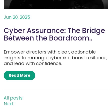
Jun 20, 2025
Cyber Assurance: The Bridge
Between the Boardroom..
Empower directors with clear, actionable
insights to manage cyber risk, boost resilience,
and lead with confidence.
Read More
All posts
Next