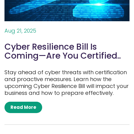
Aug 21, 2025
Cyber Resilience Bill Is
Coming—Are You Certified..
Stay ahead of cyber threats with certification
and proactive measures. Learn how the
upcoming Cyber Resilience Bill will impact your
business and how to prepare effectively.
Read More