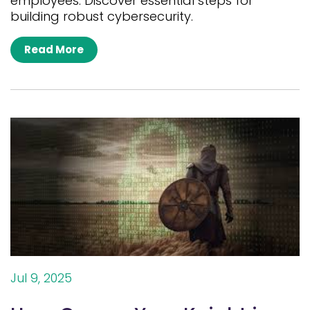
employees. Discover essential steps for
building robust cybersecurity.
Read More
Jul 9, 2025