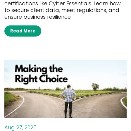
certifications like Cyber Essentials. Learn how
to secure client data, meet regulations, and
ensure business resilience.
Read More
Aug 27, 2025