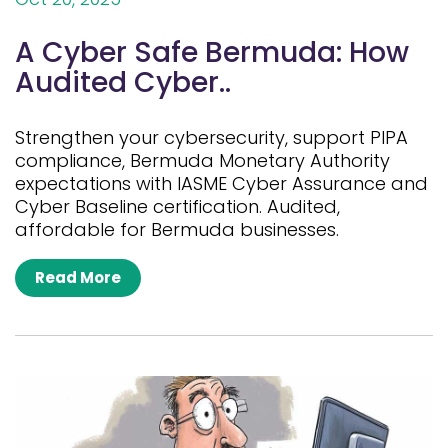
A Cyber Safe Bermuda: How
Audited Cyber..
Strengthen your cybersecurity, support PIPA
compliance, Bermuda Monetary Authority
expectations with IASME Cyber Assurance and
Cyber Baseline certification. Audited,
affordable for Bermuda businesses.
Read More