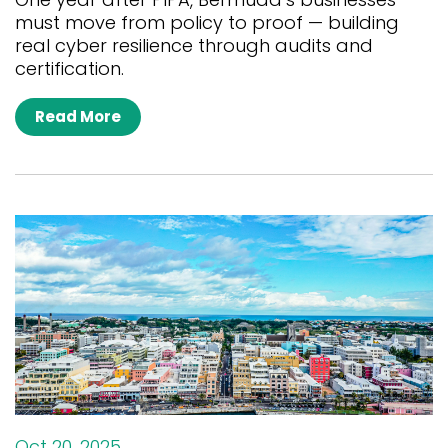
must move from policy to proof — building
real cyber resilience through audits and
certification.
Read More
Oct 20, 2025