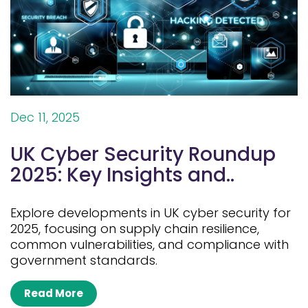
Dec 11, 2025
UK Cyber Security Roundup
2025: Key Insights and..
Explore developments in UK cyber security for
2025, focusing on supply chain resilience,
common vulnerabilities, and compliance with
government standards.
Read More