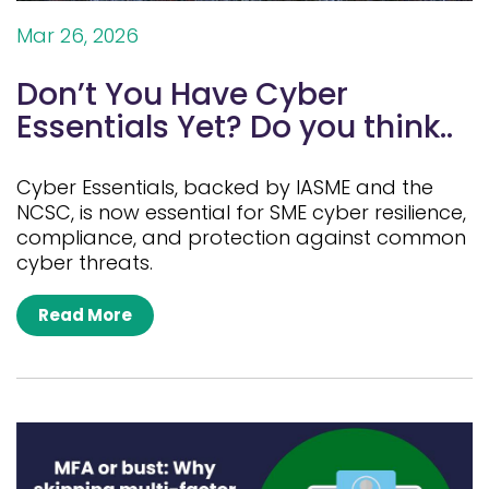
Mar 26, 2026
Don’t You Have Cyber
Essentials Yet? Do you think..
Cyber Essentials, backed by IASME and the
NCSC, is now essential for SME cyber resilience,
compliance, and protection against common
cyber threats.
Read More