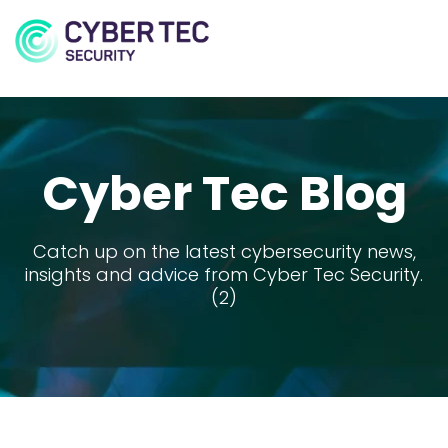
MENU
Cyber Tec Blog
Catch up on the latest cybersecurity news,
insights and advice from Cyber Tec Security.
(2)