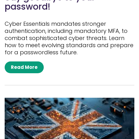
password!
Cyber Essentials mandates stronger
authentication, including mandatory MFA, to
combat sophisticated cyber threats. Learn
how to meet evolving standards and prepare
for a passwordless future.
Read More