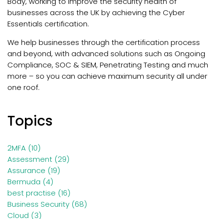
Body, working to improve the security health of
businesses across the UK by achieving the Cyber
Essentials certification.
We help businesses through the certification process
and beyond, with
advanced solutions such as Ongoing
Compliance, SOC & SIEM, Penetrating Testing and much
more – so you can achieve maximum security all under
one roof.
Topics
2MFA
(10)
Assessment
(29)
Assurance
(19)
Bermuda
(4)
best practise
(16)
Business Security
(68)
Cloud
(3)