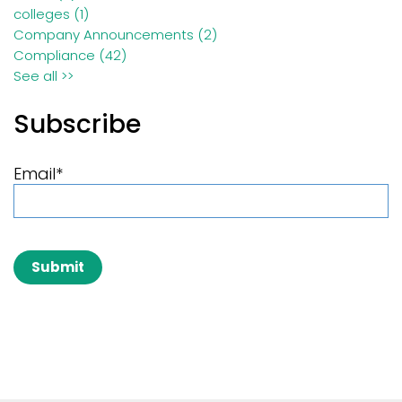
colleges
(1)
Company Announcements
(2)
Compliance
(42)
See all >>
Subscribe
Email
*