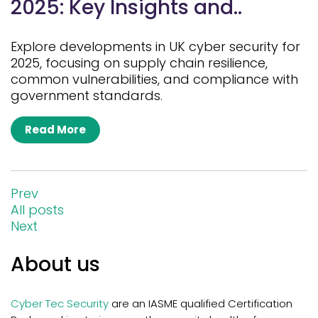
2025: Key Insights and..
Explore developments in UK cyber security for
2025, focusing on supply chain resilience,
common vulnerabilities, and compliance with
government standards.
Read More
Prev
All posts
Next
About us
Cyber Tec Security
are an IASME qualified Certification