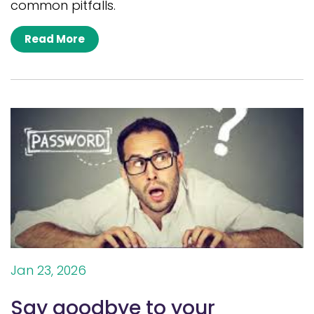
common pitfalls.
Read More
Jan 23, 2026
Say goodbye to your