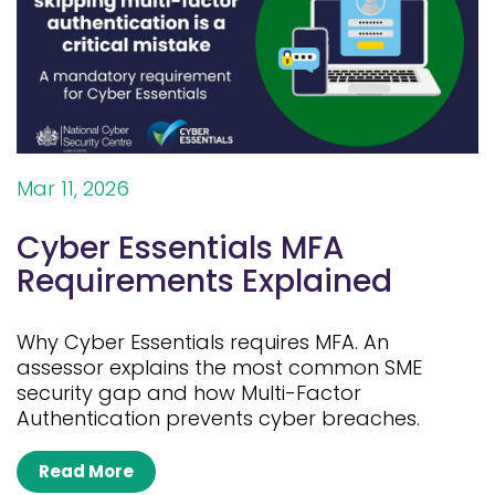
Mar 11, 2026
Cyber Essentials MFA
Requirements Explained
Why Cyber Essentials requires MFA. An
assessor explains the most common SME
security gap and how Multi-Factor
Authentication prevents cyber breaches.
Read More