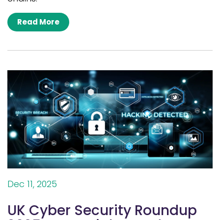
Read More
Dec 11, 2025
UK Cyber Security Roundup