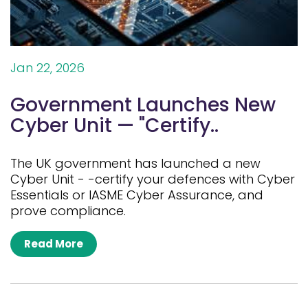
Jan 22, 2026
Government Launches New
Cyber Unit — "Certify..
The UK government has launched a new
Cyber Unit - -certify your defences with Cyber
Essentials or IASME Cyber Assurance, and
prove compliance.
Read More