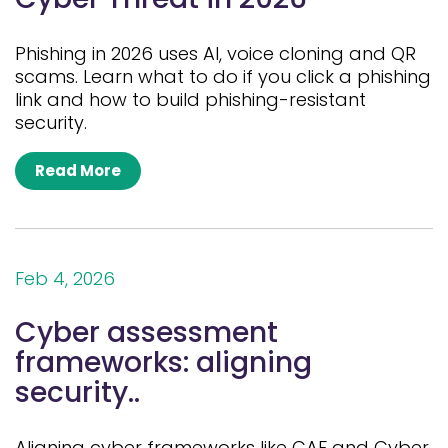
Phishing in 2026 uses AI, voice cloning and QR
scams. Learn what to do if you click a phishing
link and how to build phishing-resistant
security.
Read More
Feb 4, 2026
Cyber assessment
frameworks: aligning
security..
Aligning cyber frameworks like CAF and Cyber