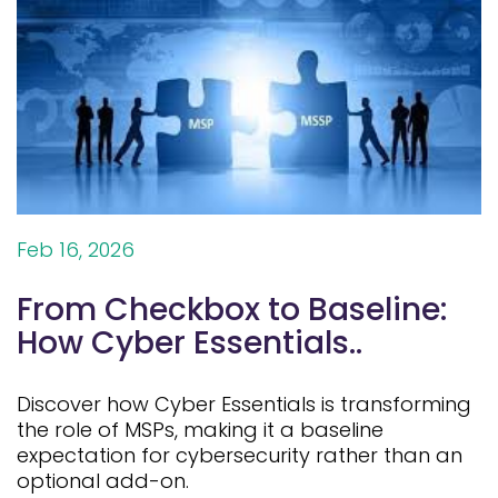
Feb 16, 2026
From Checkbox to Baseline:
How Cyber Essentials..
Discover how Cyber Essentials is transforming
the role of MSPs, making it a baseline
expectation for cybersecurity rather than an
optional add-on.