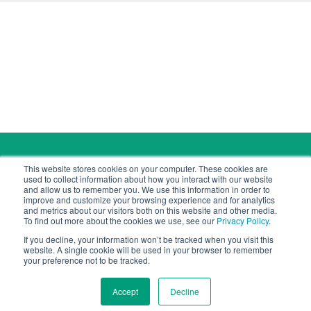
Copyright © 2026 Cyber Tec Security
This website stores cookies on your computer. These cookies are
contact@cybertecsecurity.com
used to collect information about how you interact with our website
and allow us to remember you. We use this information in order to
improve and customize your browsing experience and for analytics
and metrics about our visitors both on this website and other media.
To find out more about the cookies we use, see our
Privacy Policy
.
If you decline, your information won’t be tracked when you visit this
Cyber Tec Security is a company registered in Jersey.
website. A single cookie will be used in your browser to remember
Registered number: 144690.
your preference not to be tracked.
Registered office: Kensington Chambers, 46/50
Kensington Place, St Helier, Jersey JE1 1ET
Accept
Decline