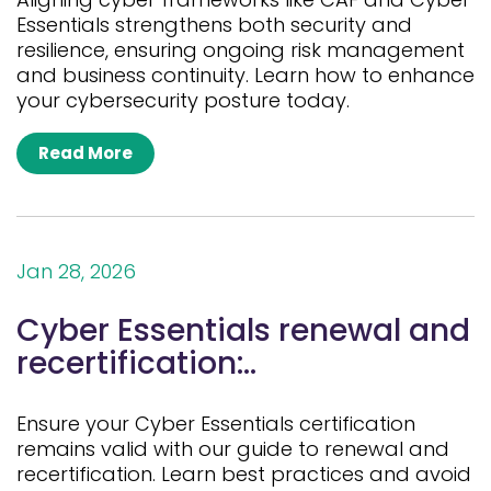
Essentials strengthens both security and
resilience, ensuring ongoing risk management
and business continuity. Learn how to enhance
your cybersecurity posture today.
Read More
Jan 28, 2026
Cyber Essentials renewal and
recertification:..
Ensure your Cyber Essentials certification
remains valid with our guide to renewal and
recertification. Learn best practices and avoid