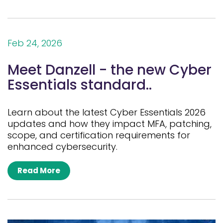
Feb 24, 2026
Meet Danzell - the new Cyber
Essentials standard..
Learn about the latest Cyber Essentials 2026
updates and how they impact MFA, patching,
scope, and certification requirements for
enhanced cybersecurity.
Read More