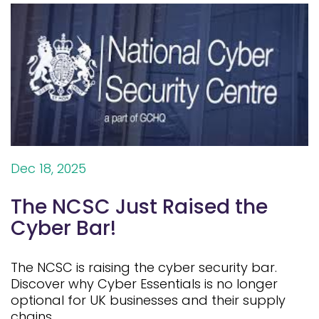
Dec 18, 2025
The NCSC Just Raised the
Cyber Bar!
The NCSC is raising the cyber security bar.
Discover why Cyber Essentials is no longer
optional for UK businesses and their supply
chains.