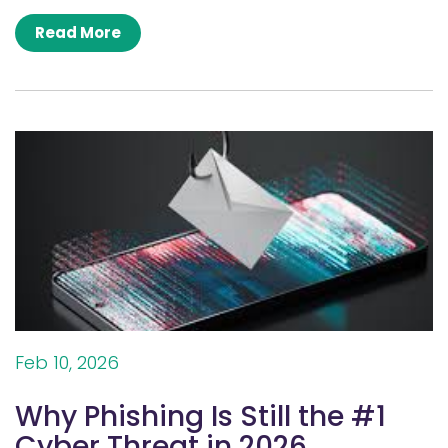
Read More
Feb 10, 2026
Why Phishing Is Still the #1
Cyber Threat in 2026