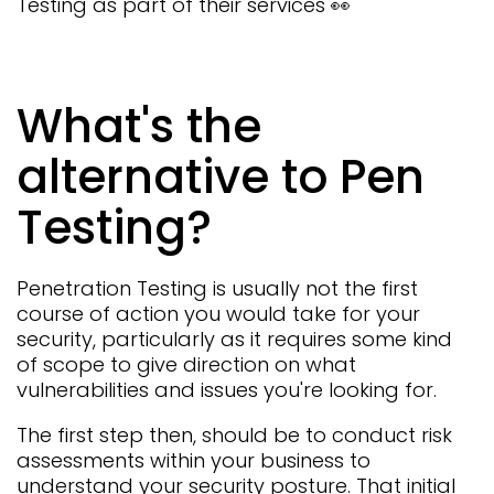
Testing as part of their services 👀
What's the
alternative to Pen
Testing?
Penetration Testing is usually not the first
course of action you would take for your
security, particularly as it requires some kind
of scope to give direction on what
vulnerabilities and issues you're looking for.
The first step then, should be to conduct risk
assessments within your business to
understand your security posture. That initial