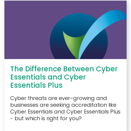
The Difference Between Cyber
Essentials and Cyber
Essentials Plus
Cyber threats are ever-growing and
businesses are seeking accreditation like
Cyber Essentials and Cyber Essentials Plus
- but which is right for you?