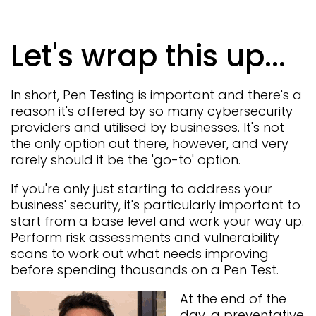
Let's wrap this up...
In short, Pen Testing is important and there's a
reason it's offered by so many cybersecurity
providers and utilised by businesses. It's not
the only option out there, however, and very
rarely should it be the 'go-to' option.
If you're only just starting to address your
business' security, it's particularly important to
start from a base level and work your way up.
Perform risk assessments and vulnerability
scans to work out what needs improving
before spending thousands on a Pen Test.
At the end of the
day, a preventative