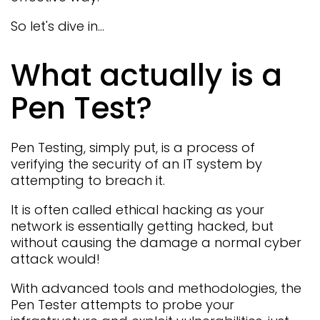
So let's dive in...
What actually is a
Pen Test?
Pen Testing, simply put, is a process of
verifying the security of an IT system by
attempting to breach it.
It is often called ethical hacking as your
network is essentially getting hacked, but
without causing the damage a normal cyber
attack would!
With advanced tools and methodologies, the
Pen Tester attempts to probe your