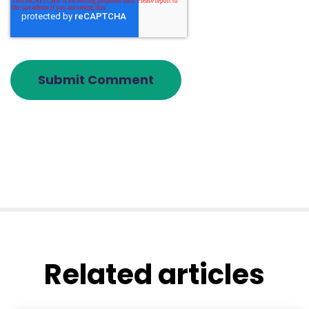
Related articles