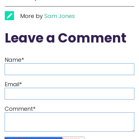
More by
Sam Jones
Leave a Comment
Name
*
Email
*
Comment
*