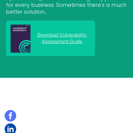
for every business. Sometimes there's a much
better solution...