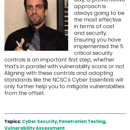
approach is
always going to be
the most effective
in terms of cost
and security.
Ensuring you have
implemented the 5
critical security
controls is an important first step, whether
that's in parallel with vulnerability scans or not.
Aligning with these controls and adopting
standards like the NCSC's
Cyber Essentials
will
only further help you to mitigate vulnerabilities
from the offset.
Topics:
Cyber Security
,
Penetration Testing
,
Vulnerability Assessment