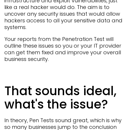
infrastructure and exploit vulnerabilities, just
like a real hacker would do. The aim is to
uncover any security issues that would allow
hackers access to all your sensitive data and
systems.
Your reports from the Penetration Test will
outline these issues so you or your IT provider
can get them fixed and improve your overall
business security.
That sounds ideal,
what's the issue?
In theory, Pen Tests sound great, which is why
so many businesses jump to the conclusion