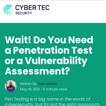
MENU
Wait! Do You Need
a Penetration Test
or a Vulnerability
Assessment?
Written by
Sam Jones
May 18, 2021 -
5 minute read
Pen Testing is a big name in the world of
cybersecurity, but it's not the right approach