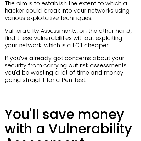
The aim is to establish the extent to which a
hacker could break into your networks using
various exploitative techniques.
Vulnerability Assessments, on the other hand,
find these vulnerabilities without exploiting
your network, which is a LOT cheaper.
If you've already got concerns about your
security from carrying out risk assessments,
you'd be wasting a lot of time and money
going straight for a Pen Test.
You'll save money
with a Vulnerability