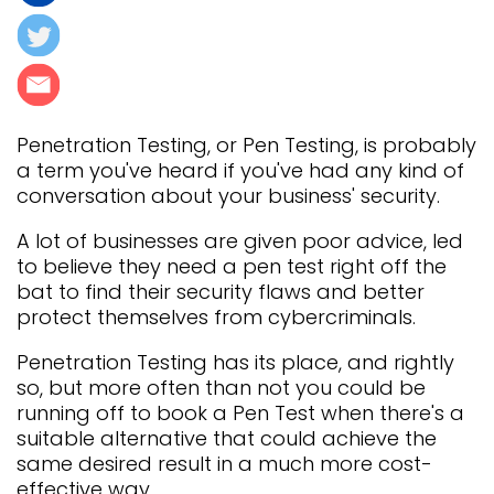
Penetration Testing, or Pen Testing, is probably
a term you've heard if you've had any kind of
conversation about your business' security.
A lot of businesses are given poor advice, led
to believe they need a pen test right off the
bat to find their security flaws and better
protect themselves from cybercriminals.
Penetration Testing has its place, and rightly
so, but more often than not you could be
running off to book a Pen Test when there's a
suitable alternative that could achieve the
same desired result in a much more cost-
effective way.