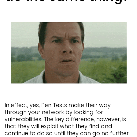
In effect, yes, Pen Tests make their way
through your network by looking for
vulnerabilities. The key difference, however, is
that they will exploit what they find and
continue to do so until they can go no further.