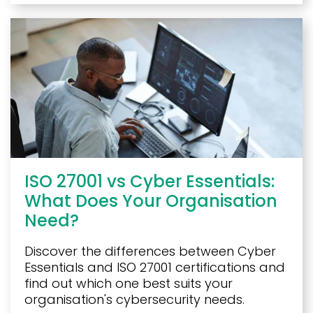
ISO 27001 vs Cyber Essentials:
What Does Your Organisation
Need?
Discover the differences between Cyber
Essentials and ISO 27001 certifications and
find out which one best suits your
organisation's cybersecurity needs.