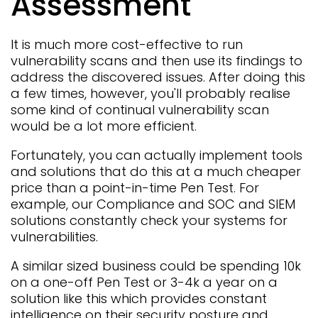
Assessment
It is much more cost-effective to run
vulnerability scans and then use its findings to
address the discovered issues. After doing this
a few times, however, you'll probably realise
some kind of continual vulnerability scan
would be a lot more efficient.
Fortunately, you can actually implement tools
and solutions that do this at a much cheaper
price than a point-in-time Pen Test. For
example, our
Compliance
and
SOC and SIEM
solutions constantly check your systems for
vulnerabilities.
A similar sized business could be spending 10k
on a one-off Pen Test or 3-4k a year on a
solution like this which provides constant
intelligence on their security posture and