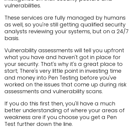
vulnerabilities.
These services are fully managed by humans
as well, so you're still getting qualified security
analysts reviewing your systems, but on a 24/7
basis.
Vulnerability assessments will tell you upfront
what you have and haven't got in place for
your security. That's why it's a great place to
start; There's very little point in investing time
and money into Pen Testing before you've
worked on the issues that come up during risk
assessments and vulnerability scans.
If you do this first then, you'll have a much
better understanding of where your areas of
weakness are if you choose you get a Pen
Test further down the line.