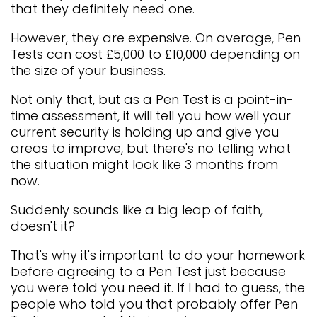
that they definitely need one.
However, they are expensive. On average, Pen
Tests can cost £5,000 to £10,000 depending on
the size of your business.
Not only that, but as a Pen Test is a point-in-
time assessment, it will tell you how well your
current security is holding up and give you
areas to improve, but there's no telling what
the situation might look like 3 months from
now.
Suddenly sounds like a big leap of faith,
doesn't it?
That's why it's important to do your homework
before agreeing to a Pen Test just because
you were told you need it. If I had to guess, the
people who told you that probably offer Pen