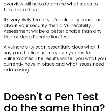
overview will help determine what steps to
take from there.
It's very likely that if you're already concerned
about your security then a Vulnerability
Assessment will be a better choice than any
kind of deep Penetration Test.
A vulnerability scan essentially does what it
says on the tin - scans your systems for
vulnerabilities. The results will tell you what you
currently have in place and what issues need
addressing.
Doesn't a Pen Test
do the same thing?