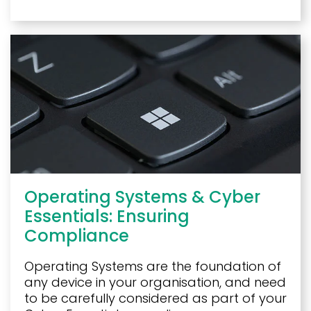
Operating Systems & Cyber
Essentials: Ensuring
Compliance
Operating Systems are the foundation of
any device in your organisation, and need
to be carefully considered as part of your