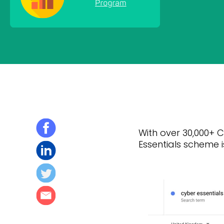
With over 30,000+ C
Essentials scheme i