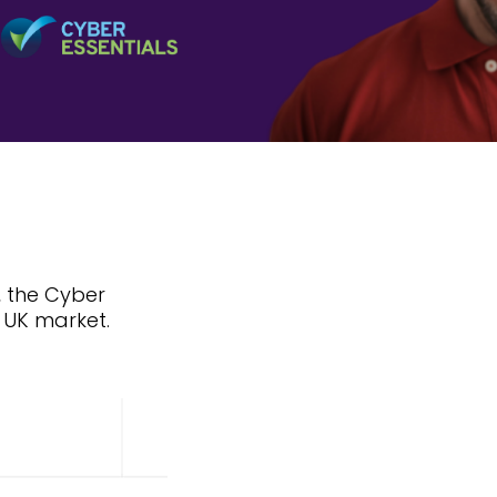
, the Cyber
e UK market.