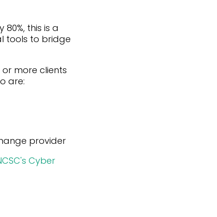
80%, this is a
l tools to bridge
5 or more clients
o are:
 change provider
NCSC's Cyber