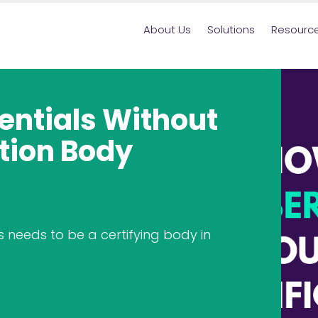
About Us
Solutions
Resourc
sentials Without
tion Body
 needs to be a certifying body in