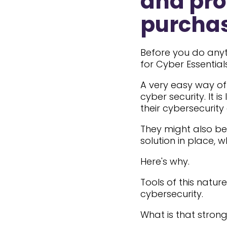
and pro
purchas
Before you do anyt
for Cyber Essential
A very easy way of 
cyber security. It is
their cybersecurity
They might also be 
solution in place, w
Here's why.
Tools of this natu
cybersecurity.
What is that stron