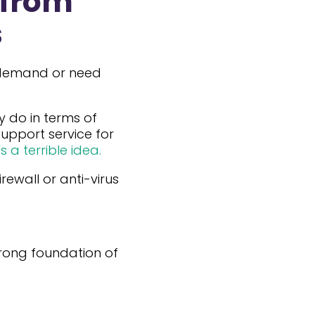
 from
s
a demand or need
y do in terms of
 Support service for
s a terrible idea.
ewall or anti-virus
trong foundation of