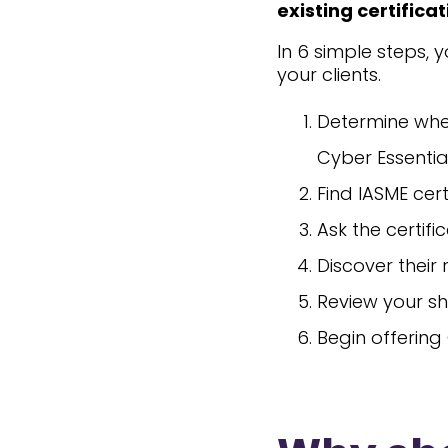
existing certifica
In 6 simple steps, 
your clients.
Determine whe
Cyber Essentia
Find IASME cert
Ask the certif
Discover their
Review your sh
Begin offering