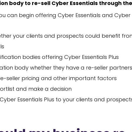
tion body to re-sell Cyber Essentials through th
you can begin offering Cyber Essentials and Cyber E
ther your clients and prospects could benefit fr
ls
ification bodies offering Cyber Essentials Plus
ication body whether they have a re-seller partner
 re-seller pricing and other important factors
ortlist and make a decision
 Cyber Essentials Plus to your clients and prospect