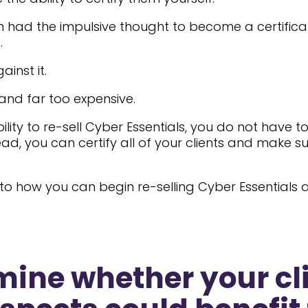
had the impulsive thought to become a certifica
.
inst it.
and far too expensive.
ility to re-sell Cyber Essentials, you do not have 
ead, you can certify all of your clients and make s
into how you can begin re-selling Cyber Essentials
rmine whether your cl