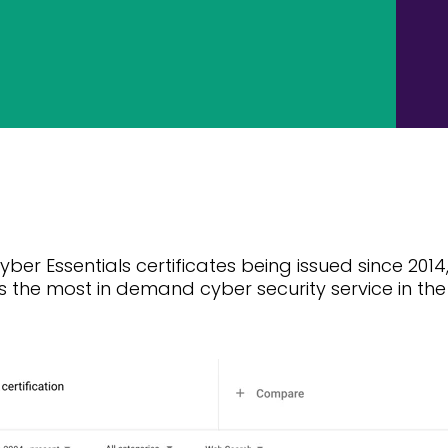
yber Essentials certificates being issued since 2014
s the most in demand cyber security service in th