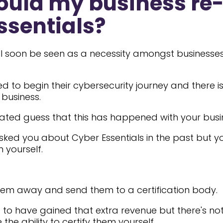
uld my business re-
ssentials?
ill soon be seen as a necessity amongst businesses
 to begin their cybersecurity journey and there is
business.
ated guess that this has happened with your busi
asked you about Cyber Essentials in the past but y
m yourself.
hem away and send them to a certification body.
 to have gained that extra revenue but there's n
the ability to certify them yourself.