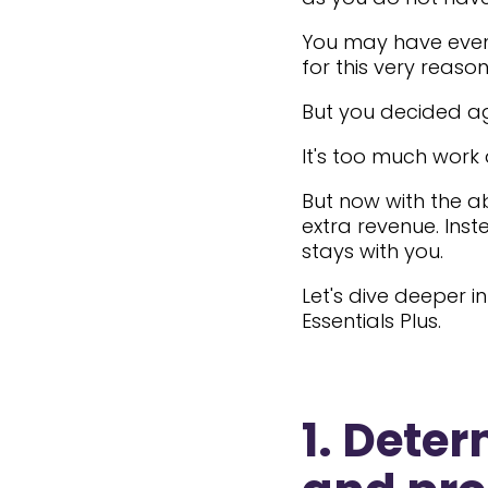
You may have even 
for this very reason
But you decided aga
It's too much work 
But now with the ab
extra revenue. Inst
stays with you.
Let's dive deeper 
Essentials Plus.
1. Dete