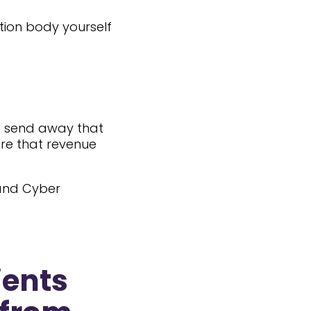
tion body yourself
to send away that
ure that revenue
 and Cyber
ients