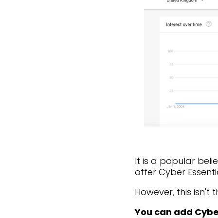
It is a popular bel
offer Cyber Essenti
However, this isn't t
You can add Cyber 