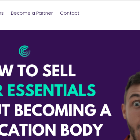
es
Become a Partner
Contact