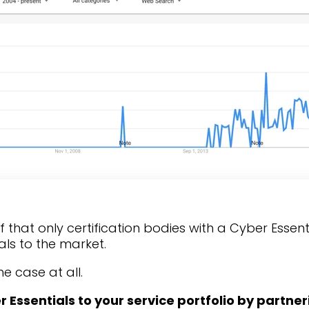
ief that only certification bodies with a Cyber Essen
als to the market.
he case at all.
Essentials to your service portfolio by partner