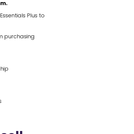
em.
ssentials Plus to
om purchasing
ship
s