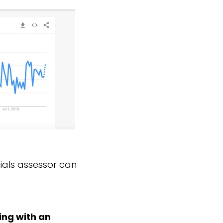
tials assessor can
ing with an