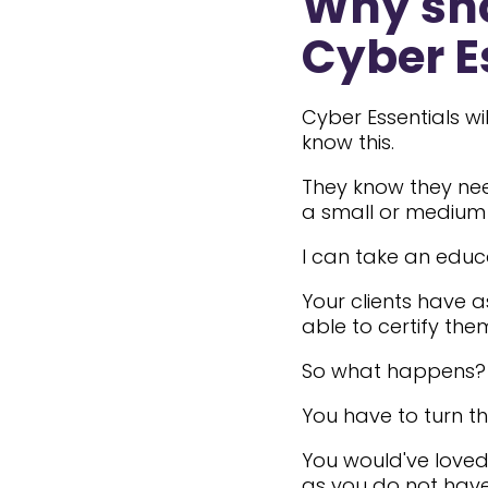
Why sho
Cyber E
Cyber Essentials w
know this.
They know they need
a small or medium 
I can take an educ
Your clients have 
able to certify the
So what happens?
You have to turn t
You would've loved
as you do not have 