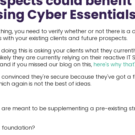
spects could benefit
ing Cyber Essential
hing, you need to verify whether or not there is 
s with your existing clients and future prospects.
doing this is asking your clients what they currentl
 likely they are currently relying on their reactive IT
 and if you missed our blog on this,
here's why that'
convinced they're secure because they've got a fir
hich again is not the best of ideas.
re are meant to be supplementing a pre-existing s
g foundation?