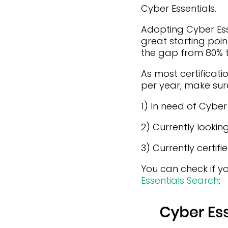
Cyber Essentials.
Adopting Cyber Esse
great starting poin
the gap from 80% t
As most certificatio
per year, make sure
1) In need of Cybe
2) Currently lookin
3) Currently certif
You can check if yo
Essentials Search
: