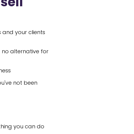
sell
 and your clients
 no alternative for
ness
ou've not been
othing you can do