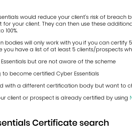
ntials would reduce your client's risk of breach by 
t for your client. They can then use these additiona
o 100%.
n bodies will only work with you if you can certify 
 you have a list of at least 5 clients/prospects wh
r Essentials but are not aware of the scheme
g to become certified Cyber Essentials
ied with a different certification body but want to
ur client or prospect is already certified by using