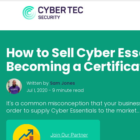
How to Sell Cyber Es
Becoming a Certifica
Written by
Sam Jones
Jul 1, 2020 -
9 minute read
It's a common misconception that your business
order to supply Cyber Essentials to the market...