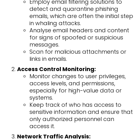
Employ email filtering solutions to
detect and quarantine phishing
emails, which are often the initial step
in whaling attacks.
Analyse email headers and content
for signs of spoofed or suspicious
messages.
Scan for malicious attachments or
links in emails.
Access Control Monitoring:
Monitor changes to user privileges,
access levels, and permissions,
especially for high-value data or
systems.
Keep track of who has access to
sensitive information and ensure that
only authorized personnel can
access it.
Network Traffic Analysis: