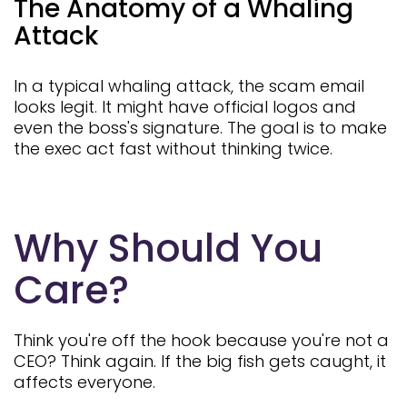
The Anatomy of a Whaling
Attack
In a typical whaling attack, the scam email
looks legit. It might have official logos and
even the boss's signature. The goal is to make
the exec act fast without thinking twice.
Why Should You
Care?
Think you're off the hook because you're not a
CEO? Think again. If the big fish gets caught, it
affects everyone.