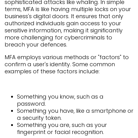
sophisticated attacks like whaling. In simple
terms, MFA is like having multiple locks on your
business's digital doors. It ensures that only
authorized individuals gain access to your
sensitive information, making it significantly
more challenging for cybercriminals to
breach your defences.
MFA employs various methods or "factors" to
confirm a user's identity. Some common
examples of these factors include:
Something you know, such as a
password.
Something you have, like a smartphone or
a security token.
Something you are, such as your
fingerprint or facial recognition.