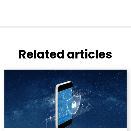
Related articles