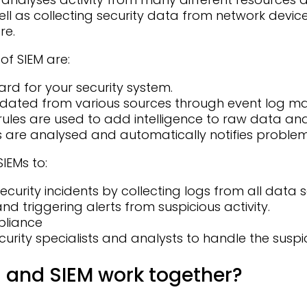
ell as collecting security data from network devic
re.
of SIEM are:
rd for your security system.
lidated from various sources through event log
rules are used to add intelligence to raw data an
s are analysed and automatically notifies problems
IEMs to:
ecurity incidents by collecting logs from all data
nd triggering alerts from suspicious activity.
pliance
urity specialists and analysts to handle the suspic
and SIEM work together?