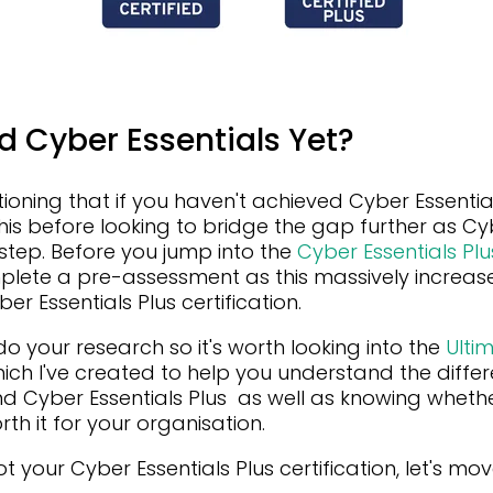
d Cyber Essentials Yet?
tioning that if you haven't achieved Cyber Essential
his before looking to bridge the gap further as Cyb
l step. Before you jump into the
Cyber Essentials Plus
plete a pre-assessment as this massively increas
 Essentials Plus certification.
do your research so it's worth looking into the
Ulti
ich I've created to help you understand the diff
nd Cyber Essentials Plus as well as knowing wheth
orth it for your organisation.
 your Cyber Essentials Plus certification, let's mo