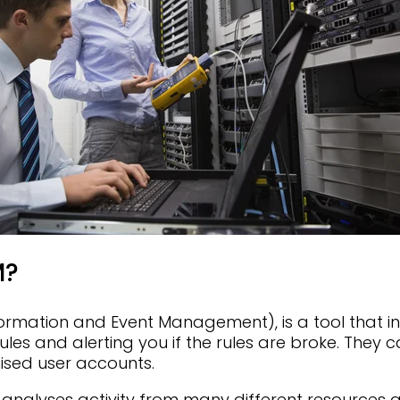
M?
formation and Event Management), is a tool that in
 rules and alerting you if the rules are broke. They
sed user accounts.
analyses activity from many different resources 