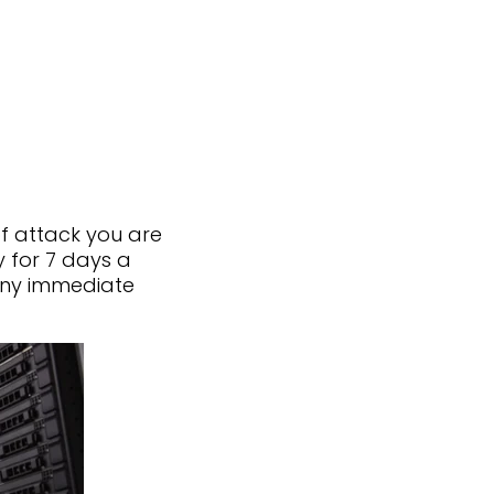
of attack you are
 for 7 days a
any immediate