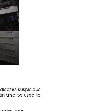
dicates suspicious
 can also be used to
across your