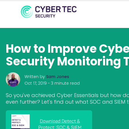
How to Improve Cyber
Security Monitoring 
Written by
Sam Jones
Oct 17, 2019 -
3 minute read
So you've achieved Cyber Essentials but how do
even further? Let's find out what SOC and SIEM t