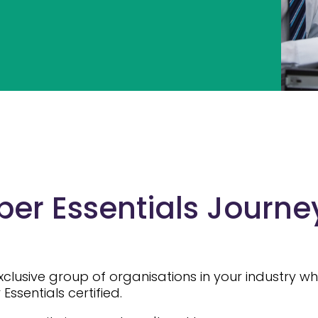
er Essentials Journey
exclusive group of organisations in your industry 
ssentials certified.