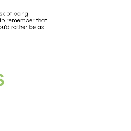
sk of being
t to remember that
you'd rather be as