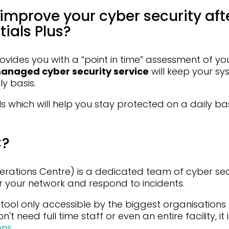
improve your cyber security aft
ials Plus?
ovides you with a “point in time” assessment of yo
anaged cyber security service
will keep your s
y basis.
ls which will help you stay protected on a daily ba
C?
erations Centre) is a dedicated team of cyber sec
r your network and respond to incidents.
tool only accessible by the biggest organisations
n't need full time staff or even an entire facility, it
ons
.