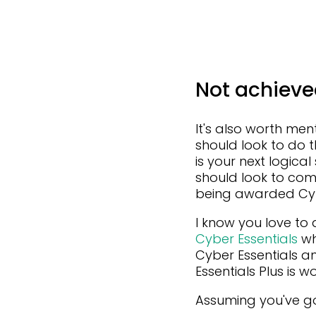
Not achieve
It's also worth men
should look to do t
is your next logica
should look to com
being awarded Cyber
I know you love to 
Cyber Essentials
wh
Cyber Essentials a
Essentials Plus is w
Assuming you've got