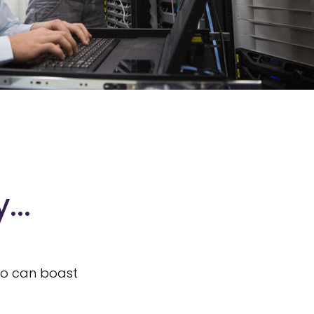
...
who can boast