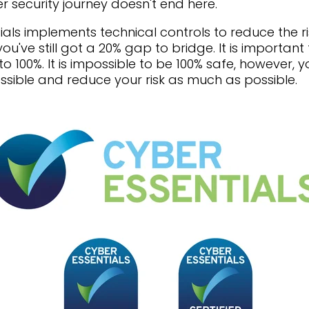
r security journey doesn't end here.
ials implements technical controls to reduce the ri
u've still got a 20% gap to bridge. It is importan
o 100%. It is impossible to be 100% safe, however, 
ssible and reduce your risk as much as possible.