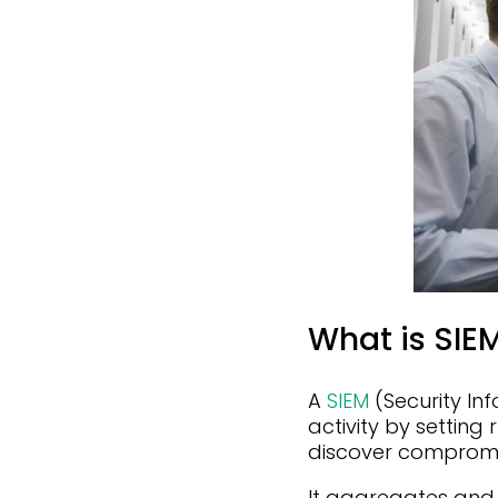
What is SIE
A
SIEM
(Security In
activity by setting
discover compromi
It aggregates and 