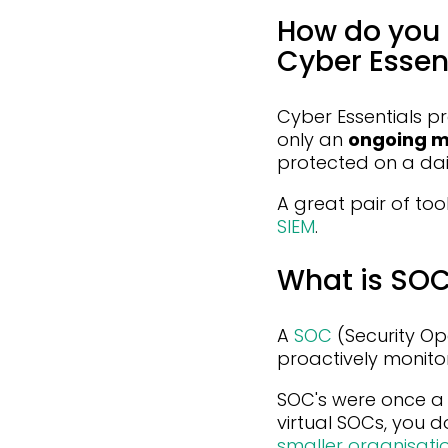
How do you 
Cyber Essent
Cyber Essentials pr
only an
ongoing m
protected on a dail
A great pair of too
SIEM
.
What is SO
A
SOC
(Security Op
proactively monito
SOC's were once a 
virtual SOCs, you do
smaller organisati