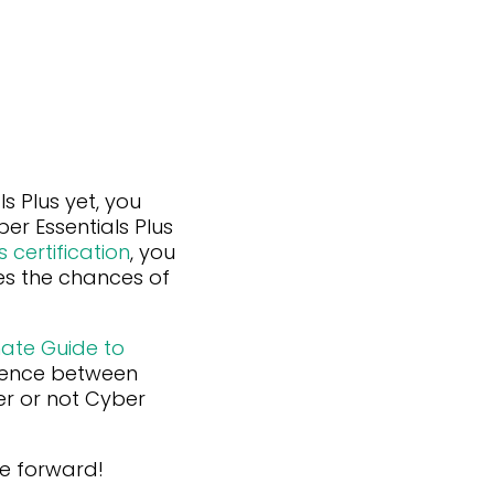
s Plus yet, you
er Essentials Plus
 certification
, you
es the chances of
mate Guide to
erence between
er or not Cyber
ve forward!