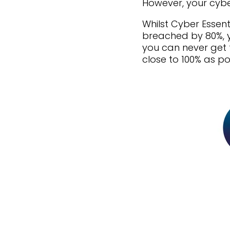
However, your cybe
Whilst Cyber Essent
breached by 80%, yo
you can never get t
close to 100% as po