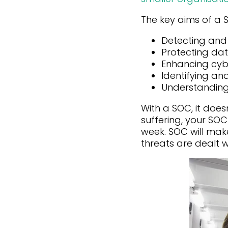
The key aims of a 
Detecting and
Protecting da
Enhancing cybe
Identifying an
Understanding
With a SOC, it does
suffering, your SO
week. SOC will ma
threats are dealt w