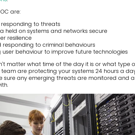
SOC are:
 responding to threats
ta held on systems and networks secure
r resilience
d responding to criminal behaviours
 user behaviour to improve future technologies
n't matter what time of the day it is or what type 
C team are protecting your systems 24 hours a day
ke sure any emerging threats are monitored and 
ith.