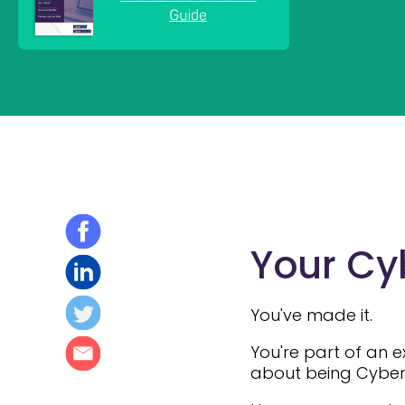
Your Cyb
You've made it.
You're part of an 
about being Cyber E