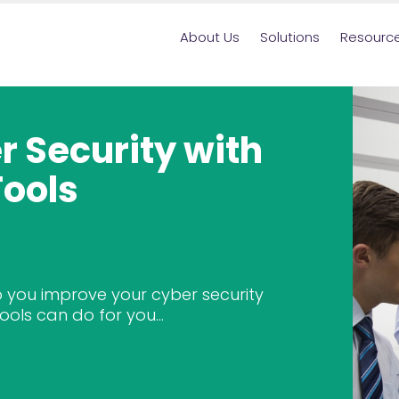
About Us
Solutions
Resourc
 Security with
Tools
 you improve your cyber security
ools can do for you...