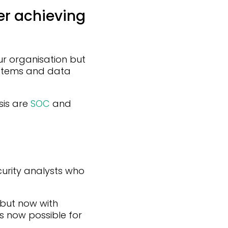
er achieving
ur organisation but
ystems and data
sis are
SOC
and
urity analysts who
 but now with
 is now possible for