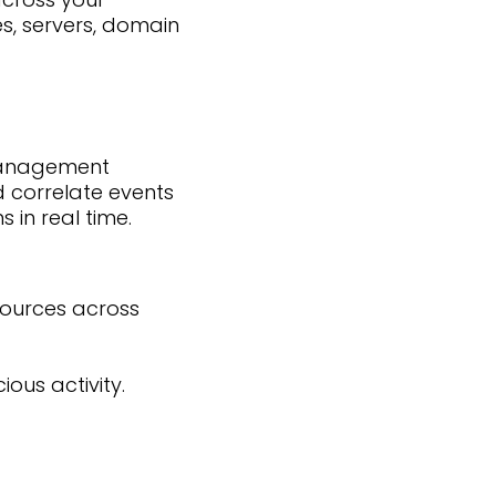
es, servers, domain
 management
d correlate events
 in real time.
 sources across
ious activity.