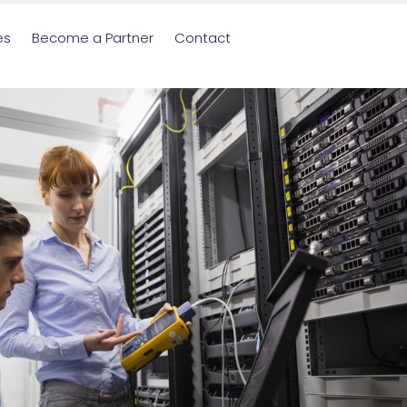
es
Become a Partner
Contact