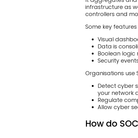
infrastructure as w
controllers and mo
Some key features 
Visual dashboa
Data is conso
Boolean logic 
Security event
Organisations use S
Detect cyber s
your network a
Regulate com
Allow cyber sec
How do SOC 